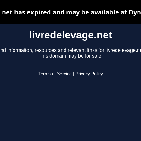
.net has expired and may be available at Dy
livredelevage.net
ind information, resources and relevant links for livredelevage.ne
This domain may be for sale.
Terms of Service
|
Privacy Policy